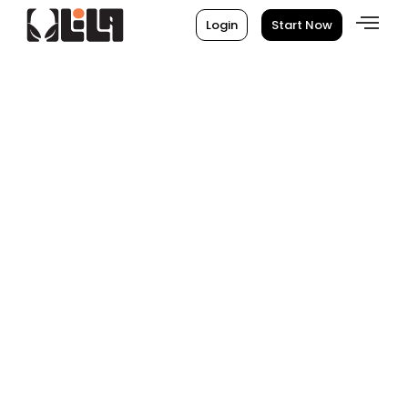
Login
Start Now