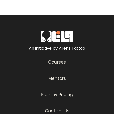
An initiative by Aliens Tattoo
Courses
Mentors
Plans & Pricing
Contact Us