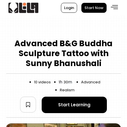
Login
Start Now
Advanced B&G Buddha
Sculpture Tattoo with
Sunny Bhanushali
h
m
10 videos
1
30
Advanced
Realism
Start Learning