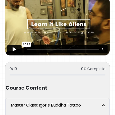
0/10
0% Complete
Course Content
Master Class: Igor’s Buddha Tattoo