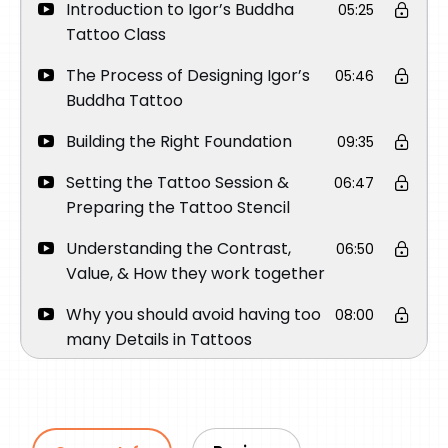
Introduction to Igor’s Buddha
05:25
Tattoo Class
The Process of Designing Igor’s
05:46
Buddha Tattoo
Building the Right Foundation
09:35
Setting the Tattoo Session &
06:47
Preparing the Tattoo Stencil
Understanding the Contrast,
06:50
Value, & How they work together
Why you should avoid having too
08:00
many Details in Tattoos
Creating the most important part
17:06
of the Tattoo
Tattooing the eyes – The Focal
15:32