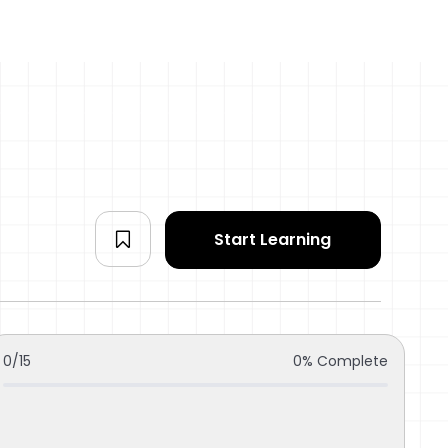
Start Learning
0/15
0% Complete