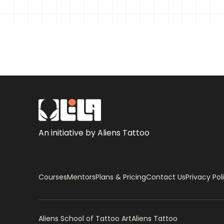
An initiative by Aliens Tattoo
Courses
Mentors
Plans & Pricing
Contact Us
Privacy Pol
Aliens School of Tattoo Art
Aliens Tattoo