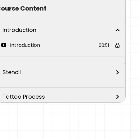
ourse Content
Introduction
Introduction
00:51
Stencil
Tattoo Process