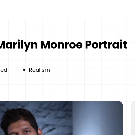
Marilyn Monroe Portrait
ced
Realism