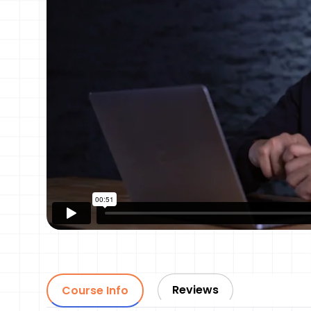
Reviews
Course Info