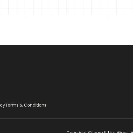
icy
Terms & Conditions
Copyright ©Learn It Like Aliens, A