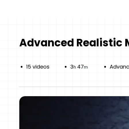
Advanced Realistic 
15 videos
3
47
Advan
h
m