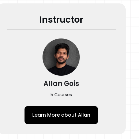
Instructor
Allan Gois
5 Courses
Learn More about
Allan