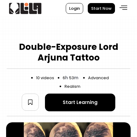
Login
Start Now
Double-Exposure Lord
Arjuna Tattoo
h
m
10 videos
6
53
Advanced
Realism
Start Learning