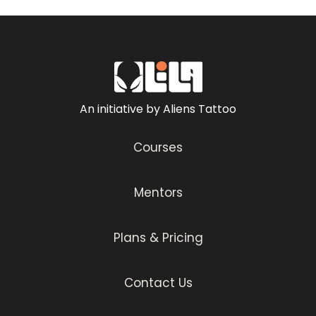
focus.
You will also learn about the importance of
aftercare to ensure clients maintain their
new tattoos’ vibrancy. Whether you’re a
beginner or an experienced artist, this
An initiative by Aliens Tattoo
series offers valuable insights and
techniques to incorporate into your work.
Courses
Happy tattooing!
Mentors
Plans & Pricing
Contact Us