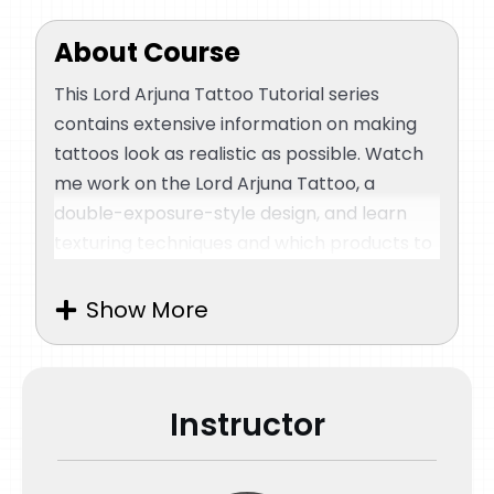
About Course
This Lord Arjuna Tattoo Tutorial series
contains extensive information on making
tattoos look as realistic as possible. Watch
me work on the Lord Arjuna Tattoo, a
double-exposure-style design, and learn
texturing techniques and which products to
use for quality output. I will explain how to
place the stencil correctly and important
Show More
things to note. As you progress, I will teach
you how to apply the right pressure on the
skin and what to remember while working
Instructor
on layers.
Creating hyper-realistic tattoos relies on
fine details. You will understand how to