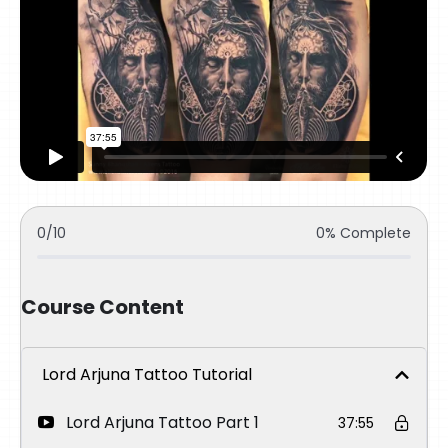
0/10
0% Complete
Course Content
Lord Arjuna Tattoo Tutorial
Lord Arjuna Tattoo Part 1
37:55