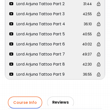
Lord Arjuna Tattoo Part 2
31:44
Lord Arjuna Tattoo Part 3
42:55
Lord Arjuna Tattoo Part 4
36:10
Lord Arjuna Tattoo Part 5
40:55
Lord Arjuna Tattoo Part 6
40:02
Lord Arjuna Tattoo Part 7
49:37
Lord Arjuna Tattoo Part 8
42:30
Lord Arjuna Tattoo Part 9
36:55
Lord Arjuna Tattoo Part 10
54:28
Reviews
Course Info