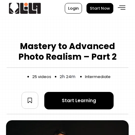
Login
Start Now
Mastery to Advanced
Photo Realism – Part 2
h
m
25 videos
2
24
Intermediate
Start Learning