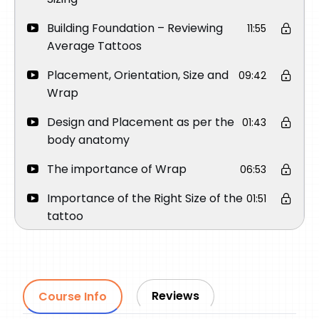
Building Foundation – Reviewing
11:55
Average Tattoos
Placement, Orientation, Size and
09:42
Wrap
Design and Placement as per the
01:43
body anatomy
The importance of Wrap
06:53
Importance of the Right Size of the
01:51
tattoo
Importance of Orientation
03:45
How to place a Round Face
03:15
Portrait on Upper Arm
Reviews
Course Info