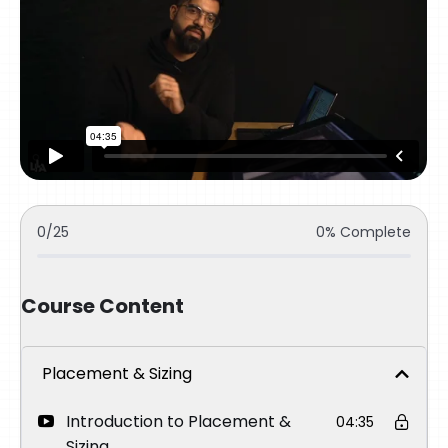
0/25
0% Complete
Course Content
Placement & Sizing
Introduction to Placement &
04:35
Sizing