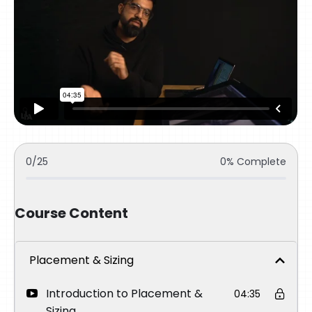
0/25
0% Complete
Course Content
Placement & Sizing
Introduction to Placement &
04:35
Sizing