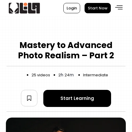
Login
Start Now
Mastery to Advanced
Photo Realism – Part 2
h
m
25 videos
2
24
Intermediate
Start Learning