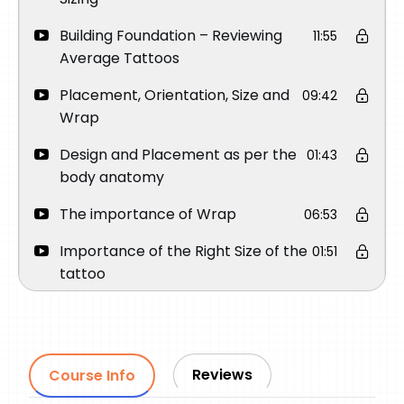
Building Foundation – Reviewing
11:55
Average Tattoos
Placement, Orientation, Size and
09:42
Wrap
Design and Placement as per the
01:43
body anatomy
The importance of Wrap
06:53
Importance of the Right Size of the
01:51
tattoo
Importance of Orientation
03:45
How to place a Round Face
03:15
Portrait on Upper Arm
Reviews
Course Info