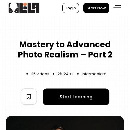
Login
Start Now
Mastery to Advanced
Photo Realism – Part 2
h
m
25 videos
2
24
Intermediate
Start Learning