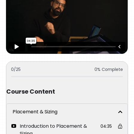
0/25
0% Complete
Course Content
Placement & Sizing
Introduction to Placement &
04:35
Sizing