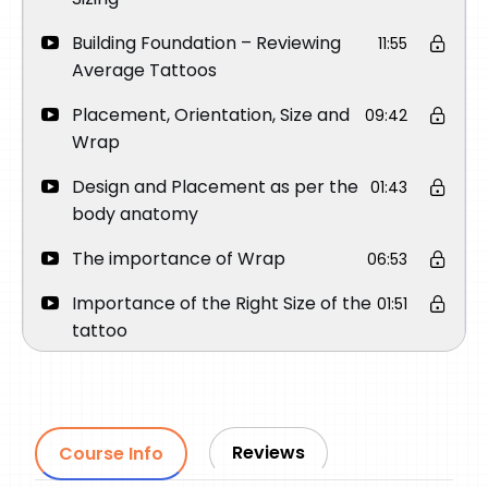
Building Foundation – Reviewing
11:55
Average Tattoos
Placement, Orientation, Size and
09:42
Wrap
Design and Placement as per the
01:43
body anatomy
The importance of Wrap
06:53
Importance of the Right Size of the
01:51
tattoo
Importance of Orientation
03:45
How to place a Round Face
03:15
Portrait on Upper Arm
Reviews
Course Info