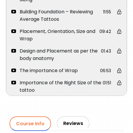
Building Foundation – Reviewing
11:55
Average Tattoos
Placement, Orientation, Size and
09:42
Wrap
Design and Placement as per the
01:43
body anatomy
The importance of Wrap
06:53
Importance of the Right Size of the
01:51
tattoo
Importance of Orientation
03:45
How to place a Round Face
03:15
Portrait on Upper Arm
Reviews
Course Info