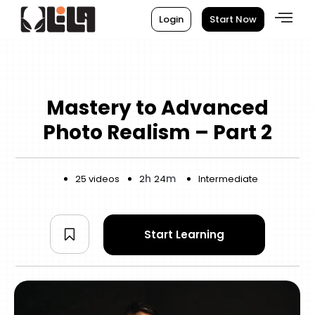
Login
Start Now
Mastery to Advanced
Photo Realism – Part 2
h
m
25 videos
2
24
Intermediate
Start Learning