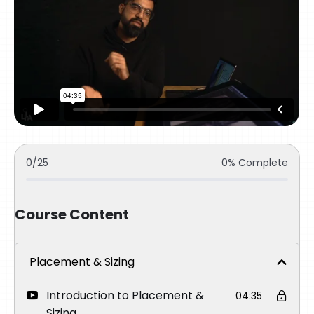
0/25
0% Complete
Course Content
Placement & Sizing
Introduction to Placement &
04:35
Sizing