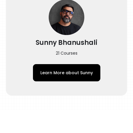
color surrealism and solve most of your
queries in this tattooing color tutorial. You
find colors confusing because you haven’t
adequately learned the fundamentals of
colors, color packing, and color blending in
Sunny Bhanushali
tattoos. By the end of this class, you will be
equipped with knowledge about hues,
21 Courses
saturation, values, using a color scheme in
tattoo pigments, and more!
Learn More about
Sunny