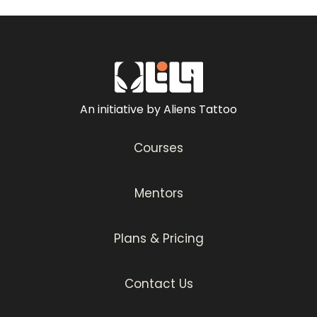
An initiative by Aliens Tattoo
Courses
Mentors
Plans & Pricing
Contact Us