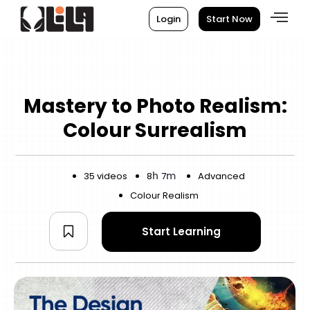
Login
Start Now
Mastery to Photo Realism:
Colour Surrealism
h
m
35 videos
8
7
Advanced
Colour Realism
Start Learning