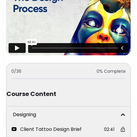
0/36
0% Complete
Course Content
Designing
Client Tattoo Design Brief
02:41