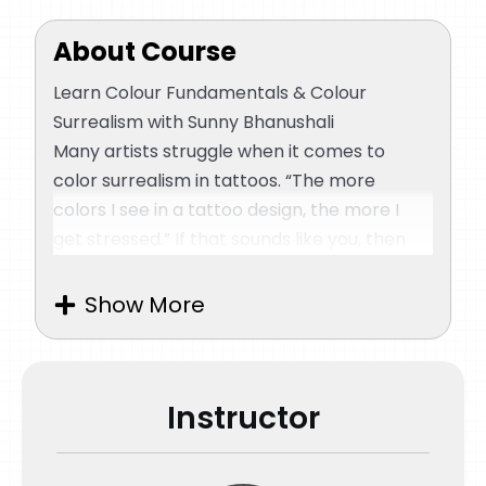
First Tattoo Session
About Course
Second Tattoo Session
Learn Colour Fundamentals & Colour
Surrealism with Sunny Bhanushali
Many artists struggle when it comes to
Third Tattoo Session
color surrealism in tattoos. “The more
colors I see in a tattoo design, the more I
Aftercare & Dermalize
get stressed.” If that sounds like you, then
this master class is just for you. There’s no
denying the fact that playing with colors in
Quiz
Show More
a tattoo is no child’s game. You need to get
the right shades, ensure a smooth transition
from one color to the other, balance the
Instructor
contrasts, maintain the correct texture, and
a hundred other things! Don’t fret, as Sunny
Bhanushali is here to teach you all about