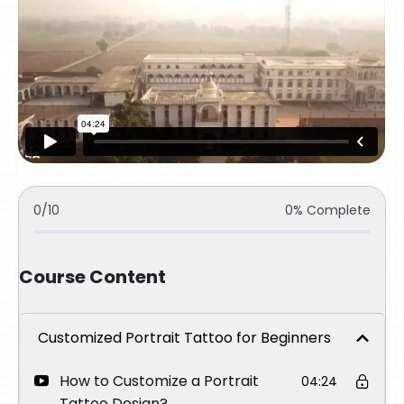
0/10
0% Complete
Course Content
Customized Portrait Tattoo for Beginners
How to Customize a Portrait
04:24
Tattoo Design?