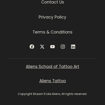
Contact Us
Privacy Policy
Terms & Conditions
Aliens School of Tattoo Art
Aliens Tattoo
Copyright ©Learn It Like Aliens, All rights reserved.