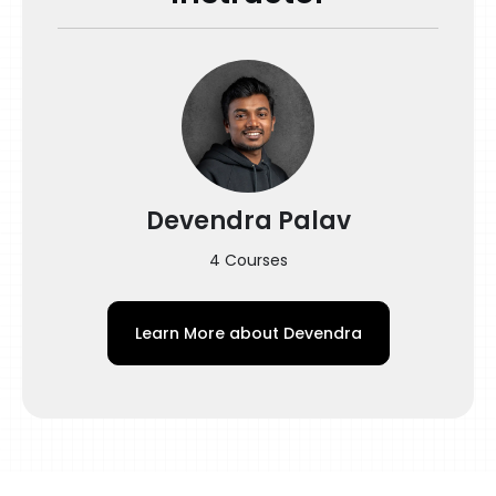
Devendra Palav
4 Courses
Learn More about
Devendra