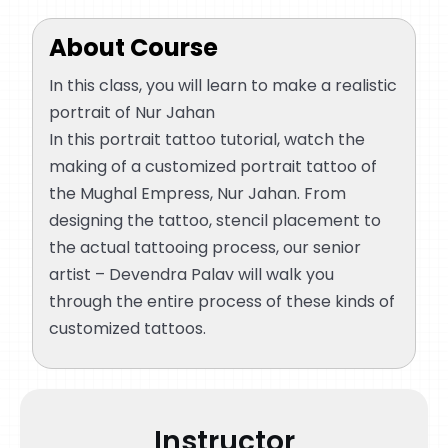
Let’s start with detailing the nose
33:48
About Course
Using RL to define the outlines
01:17:57
In this class, you will learn to make a realistic
portrait of Nur Jahan
In this portrait tattoo tutorial, watch the
making of a customized portrait tattoo of
the Mughal Empress, Nur Jahan. From
designing the tattoo, stencil placement to
the actual tattooing process, our senior
artist – Devendra Palav will walk you
through the entire process of these kinds of
customized tattoos.
Instructor