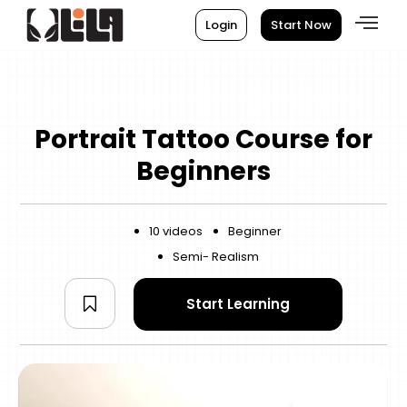
Login
Start Now
Portrait Tattoo Course for
Beginners
10 videos
Beginner
Semi- Realism
Start Learning