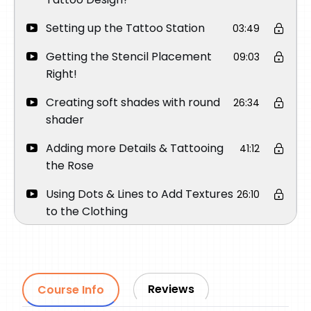
Setting up the Tattoo Station
03:49
Getting the Stencil Placement
09:03
Right!
Creating soft shades with round
26:34
shader
Adding more Details & Tattooing
41:12
the Rose
Using Dots & Lines to Add Textures
26:10
to the Clothing
Using Magnum to add contrast
31:29
Make sure to Clean the Tattoo
24:51
before starting the next day
Reviews
Course Info