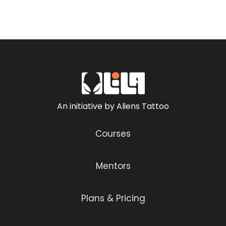
An initiative by Aliens Tattoo
Courses
Mentors
Plans & Pricing