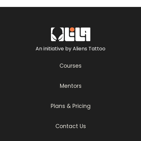
– Making your own Grey Wash Set
Tattoo Techniques
– Pendulum Technique
– Whip Technique
– Drag Technique
An initiative by Aliens Tattoo
– Paintbrush Technique
– Circular Color Packing Technique (Spiral
Courses
Technique)
– 3-Layer Rendering Technique
– Random 8s
Mentors
Stencil Placement
– Placing Your Tattoo Stencil Like A Pro
Plans & Pricing
Miniature Muhammad Ali
– Tattoo Process
Contact Us
– Color Packing
Muhammad Ali Portrait