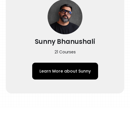
crafting a Double Exposure Style Portrait of
the legendary Muhammad Ali.
Here is what this course has to offer you:
Introduction
– All you need to know about Double
Sunny Bhanushali
Exposure Tattoos
– Key points to remember before working
21 Courses
on such tattoos
Design
Learn More about
Sunny
– What Is A Double Exposure Tattoo?
– How To Find Inspiration For A Custom
Design?
– Getting The Right Placement & Flow
– Getting Started With The Rough Sketch
– How To Create A Flawless Custom Design?
Tattoo Station Set-up
– Station Set-up