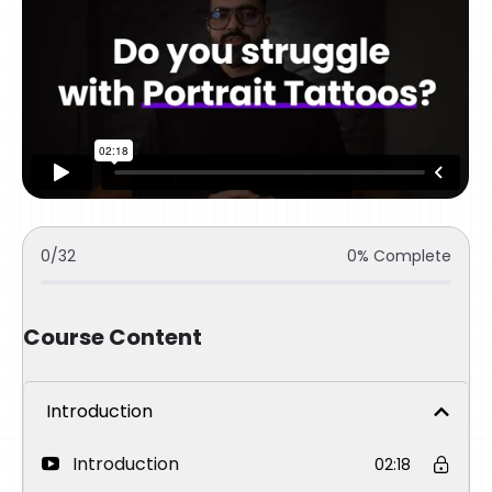
0/32
0% Complete
Course Content
Introduction
Introduction
02:18