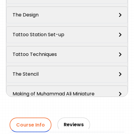
The Design
Tattoo Station Set-up
Tattoo Techniques
The Stencil
Making of Muhammad Ali Miniature
Making of Muhammad Ali Portrait
Reviews
Course Info
Outro