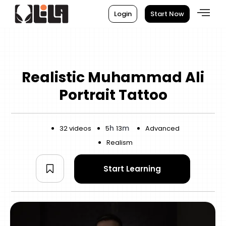
Login
Start Now
Realistic Muhammad Ali
Portrait Tattoo
h
m
32 videos
5
13
Advanced
Realism
Start Learning