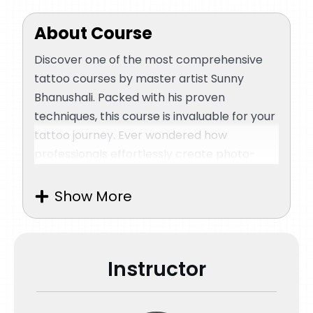
About Course
Discover one of the most comprehensive
tattoo courses by master artist Sunny
Bhanushali. Packed with his proven
techniques, this course is invaluable for your
tattoo journey. Ever wondered how
professionals effortlessly create photo-
realistic and portrait tattoos? For over a
decade, Sunny Bhanushali has mastered
Show More
hyper-realistic tattoos, and now he’s ready
to share his secrets with aspiring artists.
If you’ve been seeking a tutorial to learn
Instructor
various techniques and observe a master in
action, this course is perfect. Join Sunny
Bhanushali as he guides you through