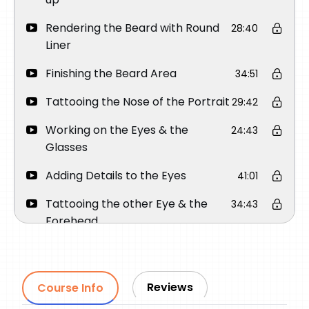
Rendering the Beard with Round
28:40
Liner
Finishing the Beard Area
34:51
Tattooing the Nose of the Portrait
29:42
Working on the Eyes & the
24:43
Glasses
Adding Details to the Eyes
41:01
Tattooing the other Eye & the
34:43
Forehead
Rendering Soft Shades Before
21:22
Adding the Final Details
Reviews
Course Info
Adding Highlights Before Finishing
24:29