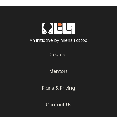
An initiative by Aliens Tattoo
Courses
Mentors
Plans & Pricing
Contact Us