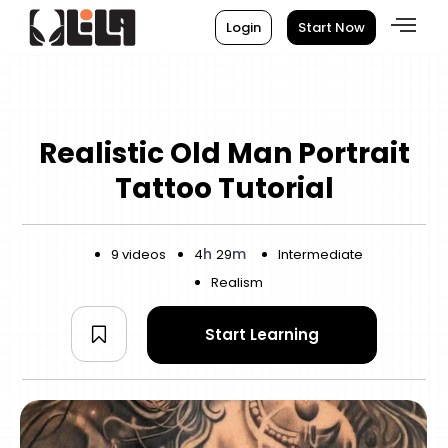
Login
Start Now
Realistic Old Man Portrait
Tattoo Tutorial
h
m
9 videos
4
29
Intermediate
Realism
Start Learning