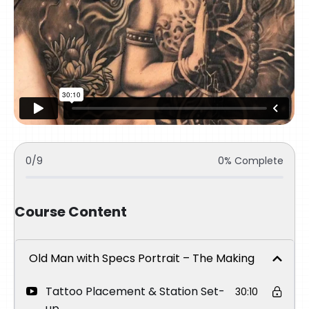
0/9
0% Complete
Course Content
Old Man with Specs Portrait – The Making
Tattoo Placement & Station Set-
30:10
up