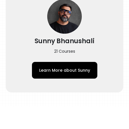
bring astronomical success in your life. After
going through this course, learning tattooing
will be as easy as eating a piece of cake!
Sunny Bhanushali
21 Courses
Learn More about
Sunny