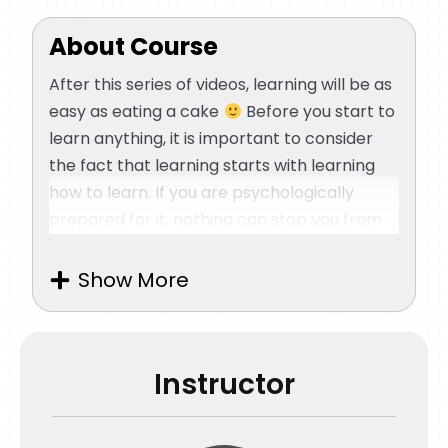
About Course
After this series of videos, learning will be as
easy as eating a cake
Before you start to
learn anything, it is important to consider
the fact that learning starts with learning
how to learn. If you are psychologically
prepared for it, nothing can stop you from
learning. Your mind automatically prepares
your body and rechannels your energy
Show More
towards learning. We believe that this series
of videos is the most important section of
the course. This tutorial is all about the
Instructor
psychology and synchronization of our
mind, body, and energy along with how you
can take control of each one of them to