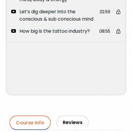
Let’s dig deeper into the
32:59
conscious & sub conscious mind
How big is the tattoo industry?
08:55
Reviews
Course Info