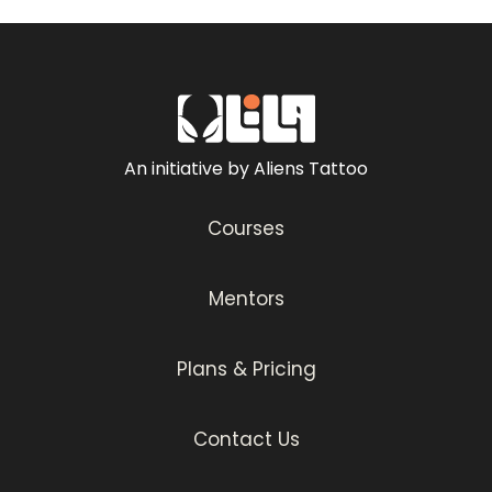
An initiative by Aliens Tattoo
Courses
Mentors
Plans & Pricing
Contact Us