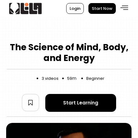
Login
Start Now
The Science of Mind, Body,
and Energy
m
3 videos
59
Beginner
Start Learning