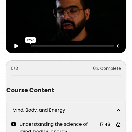
0/3
0% Complete
Course Content
Mind, Body, and Energy
Understanding the science of
17:48
mind, body & energy