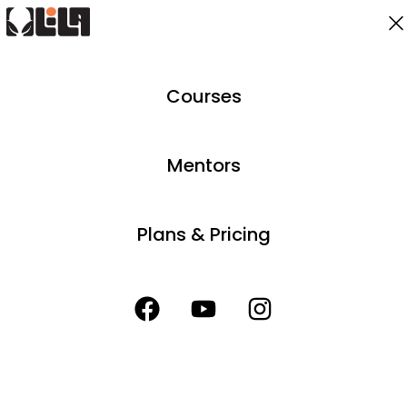
Courses
Mentors
Plans & Pricing