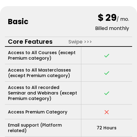
$ 29
/ mo.
Basic
Billed monthly
Core Features
Swipe >>>
Access to All Courses (except
Premium category)
Access to All Masterclasses
(except Premium category)
Access to All recorded
Seminar and Webinars (except
Premium category)
Access Premium Category
Email support (Platform
72 Hours
related)