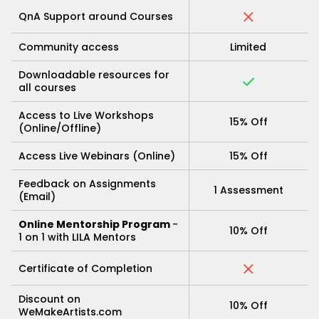
QnA Support around Courses
Community access
Limited
Downloadable resources for
all courses
Access to Live Workshops
15% Off
(Online/Offline)
Access Live Webinars (Online)
15% Off
Feedback on Assignments
1 Assessment
(Email)
Online Mentorship Program
-
10% Off
1 on 1 with LILA Mentors
Certificate of Completion
Discount on
10% Off
WeMakeArtists.com