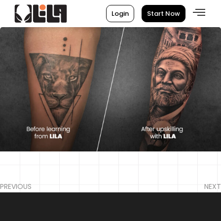
Login
Start Now
PREVIOUS
NEXT