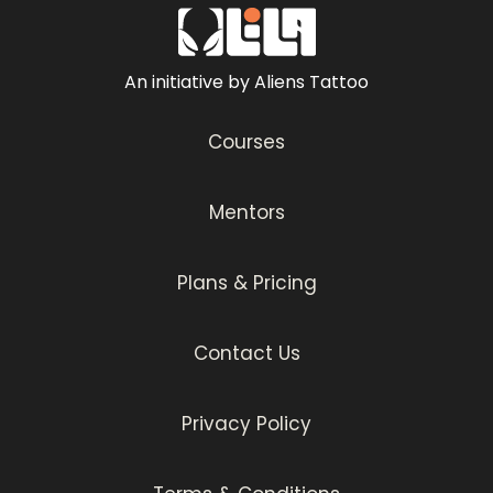
An initiative by Aliens Tattoo
Courses
Mentors
Plans & Pricing
Contact Us
Privacy Policy