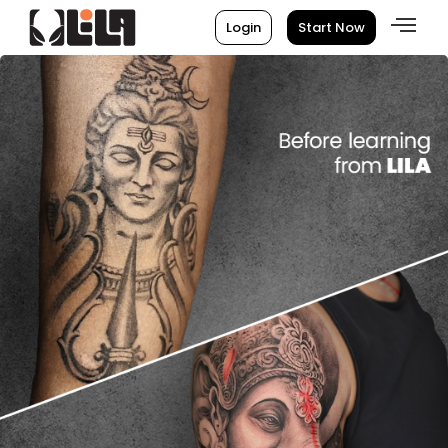
Login
Start Now