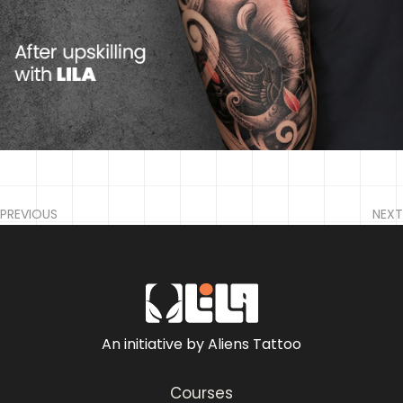
PREVIOUS
NEXT
An initiative by Aliens Tattoo
Courses