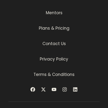
Mentors
Plans & Pricing
Contact Us
Privacy Policy
Terms & Conditions