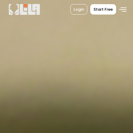
Login
Start Free