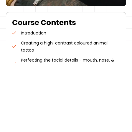
Course Contents
Introduction
Creating a high-contrast coloured animal
tattoo
Perfecting the facial details - mouth, nose, &
eyes
Adding depth & detail to the tattoo
Completing the tattoo with final touches
Micks tattoo aftercare techniques