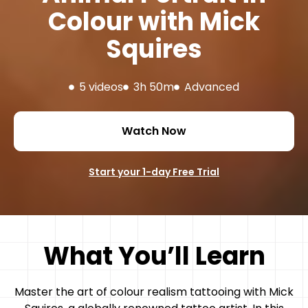
Colour with Mick
Squires
5 videos
3h 50m
Advanced
Watch Now
Start your 1-day Free Trial
What You’ll Learn
Master the art of colour realism tattooing with Mick