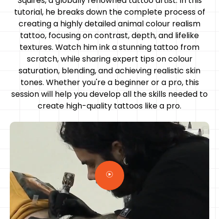
Squires, a globally renowned tattoo artist. In this
tutorial, he breaks down the complete process of
creating a highly detailed animal colour realism
tattoo, focusing on contrast, depth, and lifelike
textures. Watch him ink a stunning tattoo from
scratch, while sharing expert tips on colour
saturation, blending, and achieving realistic skin
tones. Whether you're a beginner or a pro, this
session will help you develop all the skills needed to
create high-quality tattoos like a pro.