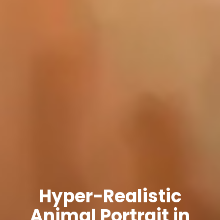
Hyper-Realistic
Animal Portrait in