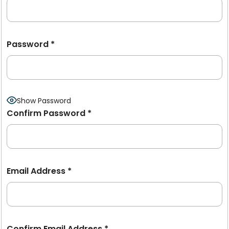
Password
*
Show Password
Confirm Password
*
Email Address
*
Confirm Email Address
*