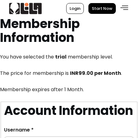
Login
Start Now
Membership
Information
You have selected the
trial
membership level.
The price for membership is
INR99.00 per Month
.
Membership expires after 1 Month.
Account Information
Username
*