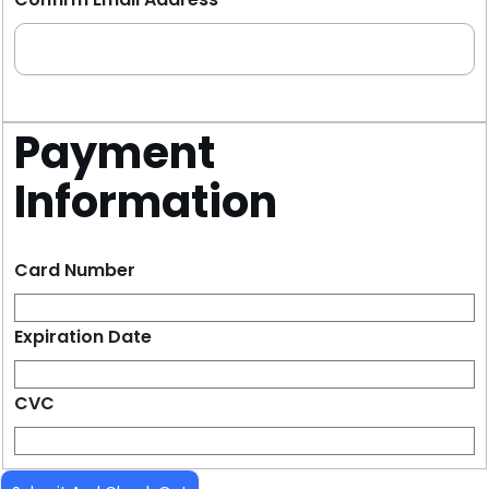
Payment
Information
Card Number
Expiration Date
CVC