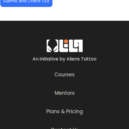
An initiative by Aliens Tattoo
Courses
Mentors
Plans & Pricing