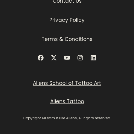
Contact Us
Privacy Policy
Terms & Conditions
Aliens School of Tattoo Art
Aliens Tattoo
Copyright ©Learn It Like Aliens, All rights reserved.