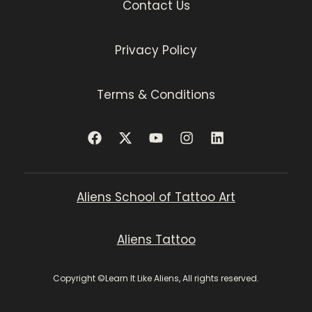
Contact Us
Privacy Policy
Terms & Conditions
Aliens School of Tattoo Art
Aliens Tattoo
Copyright ©Learn It Like Aliens, All rights reserved.