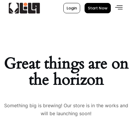
Login
Start Now
Great things are on
the horizon
Something big is brewing! Our store is in the works and
will be launching soon!