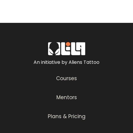
An initiative by Aliens Tattoo
Courses
Mentors
Plans & Pricing