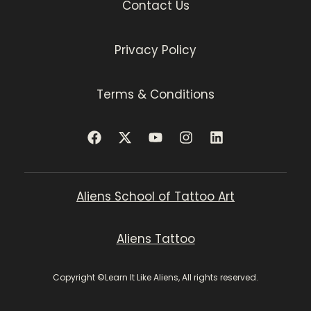
Contact Us
Privacy Policy
Terms & Conditions
Aliens School of Tattoo Art
Aliens Tattoo
Copyright ©Learn It Like Aliens, All rights reserved.