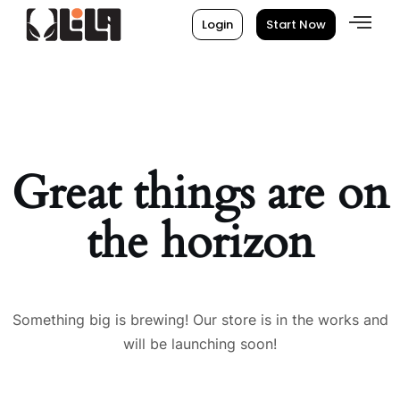
Login
Start Now
Great things are on
the horizon
Something big is brewing! Our store is in the works and
will be launching soon!