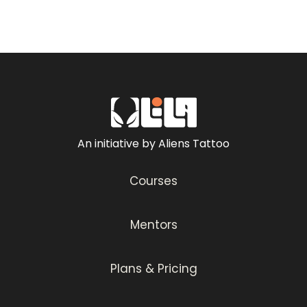
An initiative by Aliens Tattoo
Courses
Mentors
Plans & Pricing