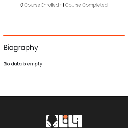
0
Course Enrolled
•
1
Course Completed
Biography
Bio data is empty