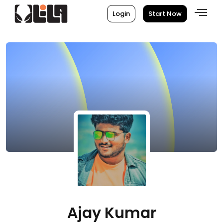
Login
Start Now
Ajay Kumar