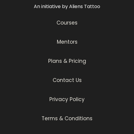
An initiative by Aliens Tattoo
Courses
Mentors
Plans & Pricing
Contact Us
Privacy Policy
Terms & Conditions