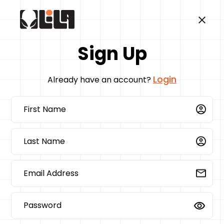
Sign Up
Login
Already have an account?