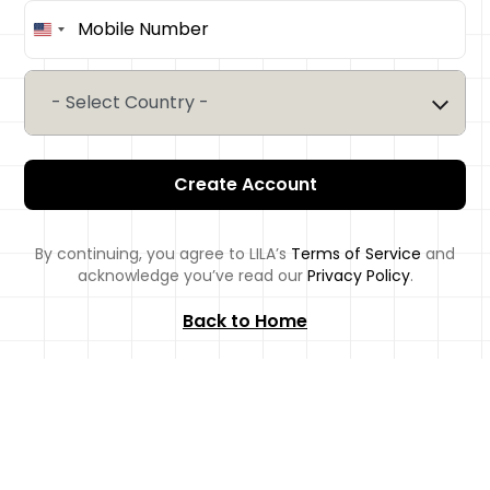
United
States
+1
- Select Country -
Create Account
By continuing, you agree to LILA’s
Terms of Service
and
acknowledge you’ve read our
Privacy Policy
.
Back to Home