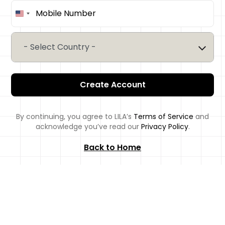
United
States
+1
- Select Country -
Create Account
By continuing, you agree to LILA’s
Terms of Service
and
acknowledge you’ve read our
Privacy Policy
.
Back to Home