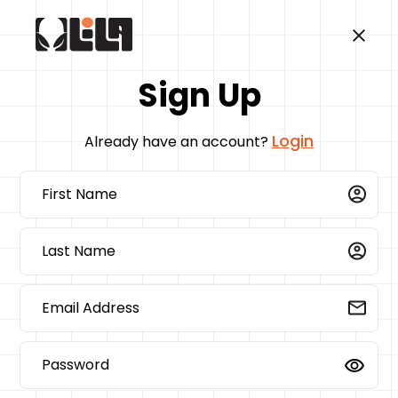
Sign Up
Login
Already have an account?