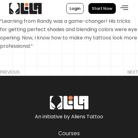
Login
Start Now
“Learning from Randy was a game-changer! His tricks
for getting perfect shades and blending colors were eye
opening. Now, I know how to make my tattoos look more
professional.”
PREVIOUS
NEXT
An initiative by Aliens Tattoo
Courses