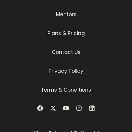
Mentors
Plans & Pricing
Contact Us
Privacy Policy
Terms & Conditions