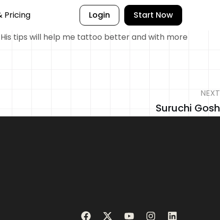
& Pricing
Login
Start Now
 His tips will help me tattoo better and with more
NEXT
Suruchi Gosh