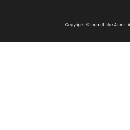
Copyright ©Learn It Like Aliens, A