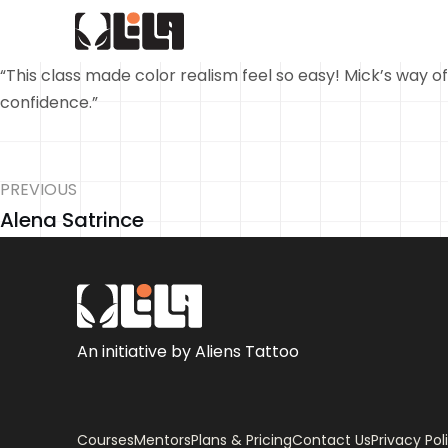
“This class made color realism feel so easy! Mick’s way of
confidence.”
PREVIOUS
Alena Satrince
An initiative by Aliens Tattoo
Courses
Mentors
Plans & Pricing
Contact Us
Privacy Pol