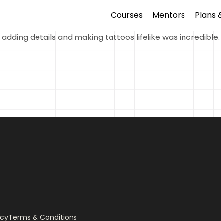
Courses
Mentors
Plans 
 adding details and making tattoos lifelike was incredible.
icy
Terms & Conditions