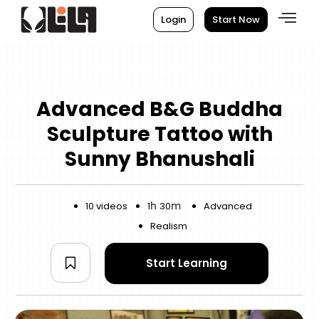
Login
Start Now
Advanced B&G Buddha
Sculpture Tattoo with
Sunny Bhanushali
h
m
10 videos
1
30
Advanced
Realism
Start Learning