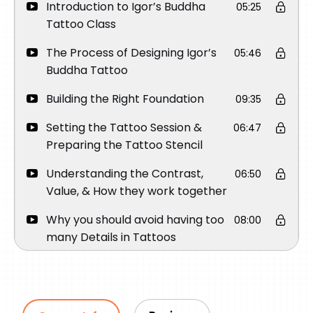
Introduction to Igor’s Buddha
05:25
Tattoo Class
The Process of Designing Igor’s
05:46
Buddha Tattoo
Building the Right Foundation
09:35
Setting the Tattoo Session &
06:47
Preparing the Tattoo Stencil
Understanding the Contrast,
06:50
Value, & How they work together
Why you should avoid having too
08:00
many Details in Tattoos
Creating the most important part
17:06
of the Tattoo
Tattooing the eyes – The Focal
15:32