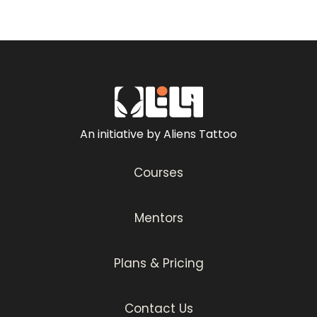
An initiative by Aliens Tattoo
Courses
Mentors
Plans & Pricing
Contact Us