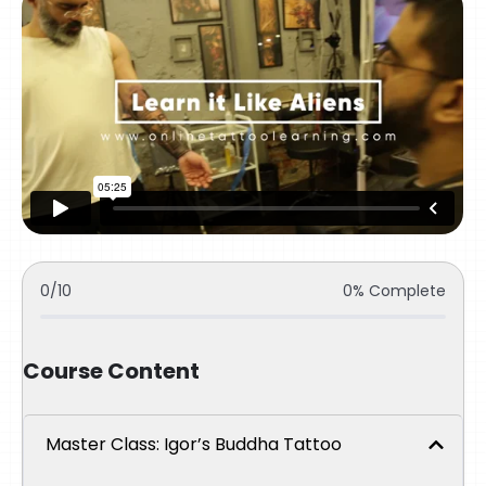
0/10
0% Complete
Course Content
Master Class: Igor’s Buddha Tattoo