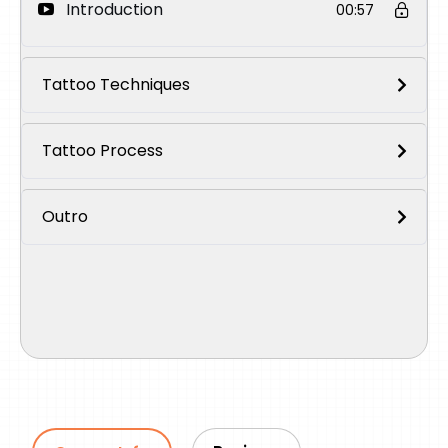
Introduction
00:57
Tattoo Techniques
Tattoo Process
Outro