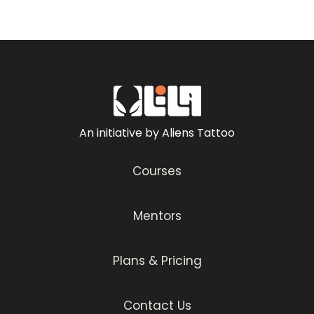
By the end of this course, you will be
equipped with all the knowledge required to
make surreal double exposure tattoos! So
let’s get started and watch the master in
action as he walks you through the entire
process in this 4-part tutorial.
An initiative by Aliens Tattoo
Courses
Mentors
Plans & Pricing
Contact Us