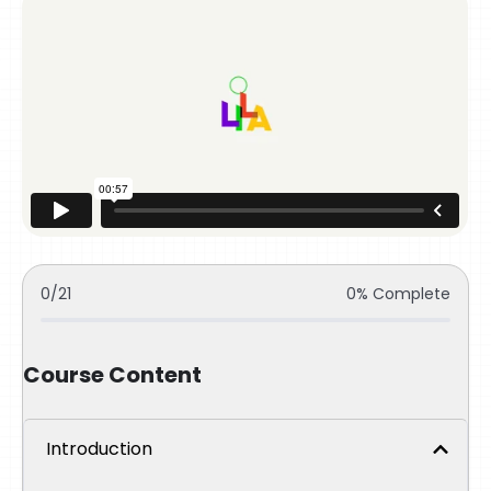
0/21
0% Complete
Course Content
Introduction