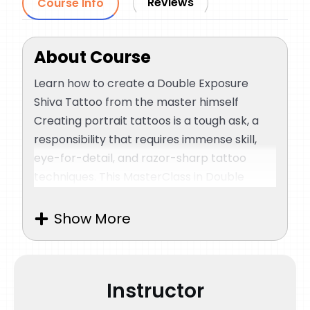
Reviews
Course Info
About Course
Learn how to create a Double Exposure
Shiva Tattoo from the master himself
Creating portrait tattoos is a tough ask, a
responsibility that requires immense skill,
eye-for-detail, and razor-sharp tattoo
techniques. This MasterClass in Double
Exposure Shiva Tattoo is all about how an
artist needs to prepare himself before
Show More
working on the design and the techniques
that an artist should ace before attempting
an intricate piece of tattoo like this.
Instructor
Sunny Bhanushali, known for his exceptional