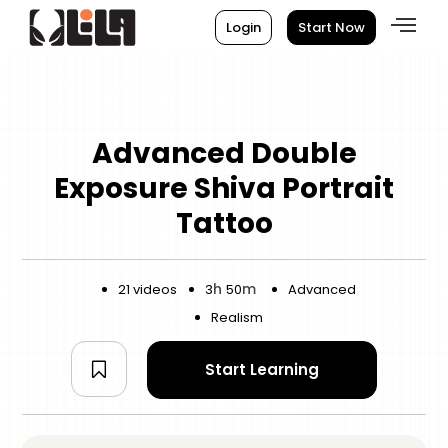
Login
Start Now
Advanced Double
Exposure Shiva Portrait
Tattoo
h
m
21 videos
3
50
Advanced
Realism
Start Learning