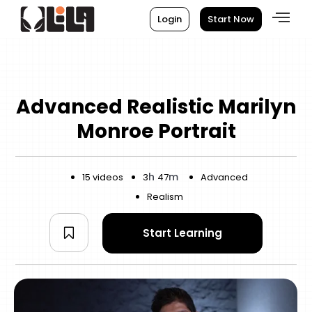
Login
Start Now
Advanced Realistic Marilyn
Monroe Portrait
h
m
15 videos
3
47
Advanced
Realism
Start Learning