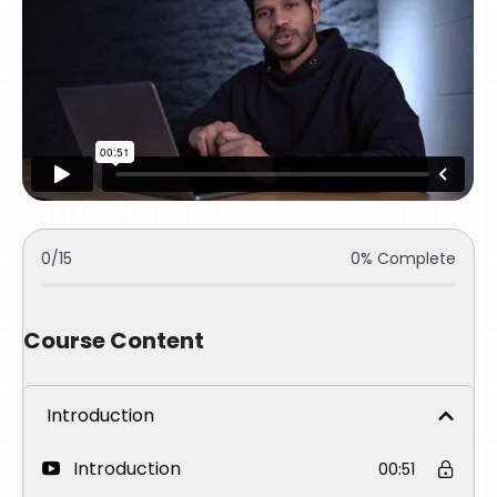
0/15
0% Complete
Course Content
Introduction
Introduction
00:51