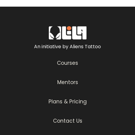
An initiative by Aliens Tattoo
Courses
Mentors
Plans & Pricing
Contact Us