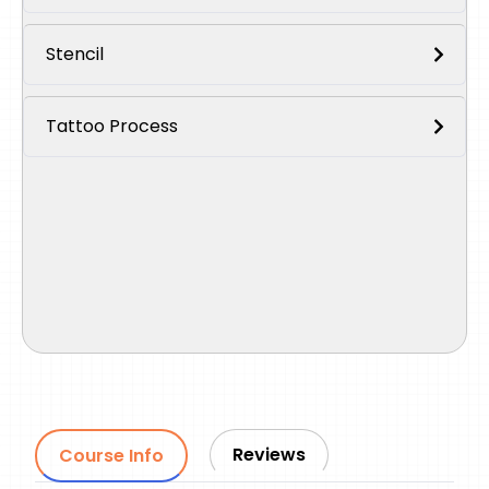
Stencil
Tattoo Process
Reviews
Course Info