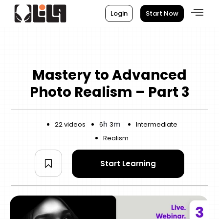
Login
Start Now
Mastery to Advanced
Photo Realism – Part 3
h
m
22 videos
6
3
Intermediate
Realism
Start Learning