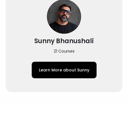
Buttersoft Shading Techniques, Custom
Grey Wash for Dark Skin, Aftercare, and
more are among the subjects discussed.
Topics covered in this webinar:
Sunny Bhanushali
Designing
– Introduction and Tattoo Design Brief
21 Courses
– Finding Images using Pinterest
Learn More about
Sunny
– Designing
– Tweaking the eyes
– Finding High-Resolution Image from the
Low-Resolution Image
– Being Ethical when using Images from the
Internet