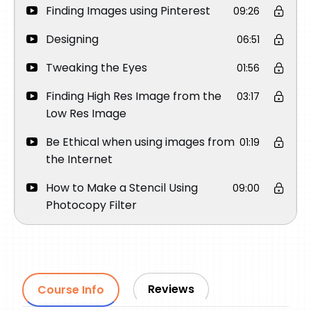
Finding Images using Pinterest
09:26
Designing
06:51
Tweaking the Eyes
01:56
Finding High Res Image from the
03:17
Low Res Image
Be Ethical when using images from
01:19
the Internet
How to Make a Stencil Using
09:00
Photocopy Filter
Tattoo Process
Reviews
Course Info
Q&A