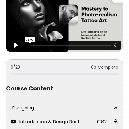
0/23
0% Complete
Course Content
Designing
Introduction & Design Brief
03:03