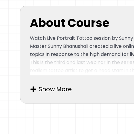
About Course
Watch Live Portrait Tattoo session by Sunny
Master Sunny Bhanushali created a live onli
topics in response to the high demand for l
This is the third and last webinar in the serie
realism tattoo artist to get a head start in t
Photo-Realism Tattoo Art and covers a vari
Image-reading, 3-Layer Rendering, Butters
Show More
Dark Skin, Aftercare, and more are among th
Topics covered in this webinar:
Designing
– Introduction and Tattoo Design Brief