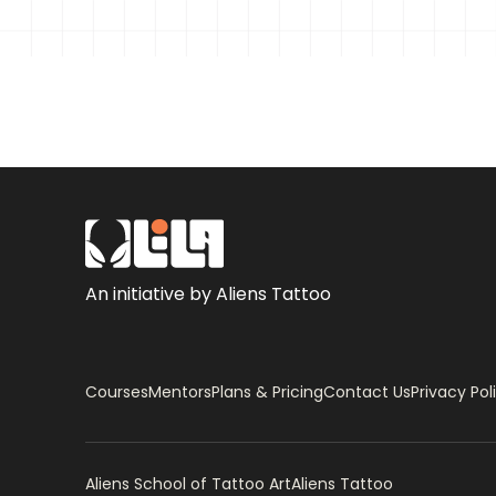
– Finding Images using Pinterest
– Designing
– Tweaking the eyes
– Finding High-Resolution Image from the L
– Being Ethical when using Images from the 
– How to Make a Stencil using Photocopy Fil
An initiative by Aliens Tattoo
Tattoo Process
– How to Place a Portrait Tattoo on the Fo
– Tattoo Station Set-up
Courses
Mentors
Plans & Pricing
Contact Us
Privacy Pol
– How to make your own Grey Wash Set
– Live Tattoo I
Aliens School of Tattoo Art
Aliens Tattoo