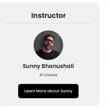
Photocopy Filter
Instructor
Tattoo Process
Q&A
Quiz
Sunny Bhanushali
21 Courses
Learn More about
Sunny