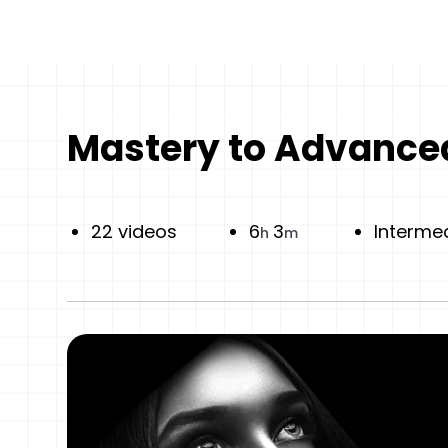
Mastery to Advanced
22 videos
6
3
Interme
h
m