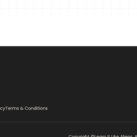
ow-Resolution Image
Internet
ter
rearm
icy
Terms & Conditions
Copyright ©Learn It Like Aliens, A