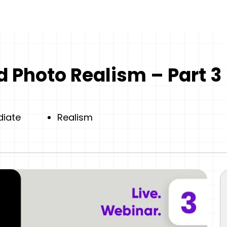
 Photo Realism – Part 3
diate
Realism