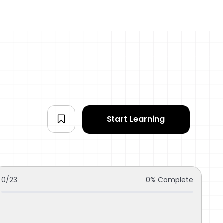
Start Learning
0/23
0% Complete