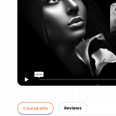
Reviews
Course Info