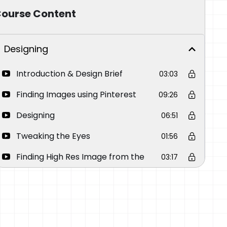
ourse Content
Designing
Introduction & Design Brief
03:03
Finding Images using Pinterest
09:26
Designing
06:51
Tweaking the Eyes
01:56
Finding High Res Image from the
03:17
Low Res Image
Be Ethical when using images from
01:19
the Internet
How to Make a Stencil Using
09:00