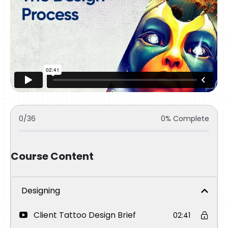
0/36
0% Complete
Course Content
Designing
Client Tattoo Design Brief
02:41