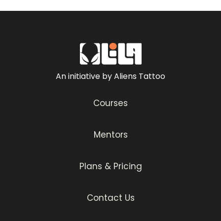
An initiative by Aliens Tattoo
Courses
Mentors
Plans & Pricing
Contact Us