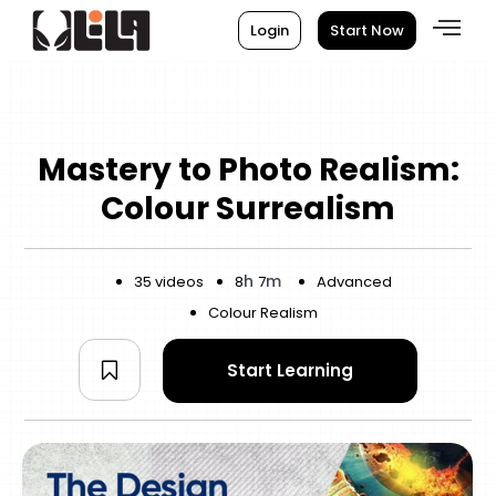
Login
Start Now
Mastery to Photo Realism:
Colour Surrealism
h
m
35 videos
8
7
Advanced
Colour Realism
Start Learning