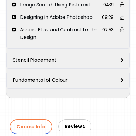
Image Search Using Pinterest
04:31
Designing in Adobe Photoshop
09:29
Adding Flow and Contrast to the
07:53
Design
Stencil Placement
Fundamental of Colour
Demonstration of Colour Mixing on Paper
Colour Palette for The Tattoo
Reviews
Course Info