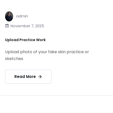
admin
November 7, 2025
Upload Practice Work
Upload photo of your fake skin practice or
sketches
Read More