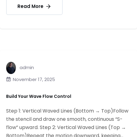
Read More
admin
November 17, 2025
Build Your Wave Flow Control
Step 1: Vertical Waved Lines (Bottom → Top)Follow
the stencil and draw one smooth, continuous “S-
flow” upward. Step 2: Vertical Waved Lines (Top →
Bottom)Repeat the motion downward, keeping...