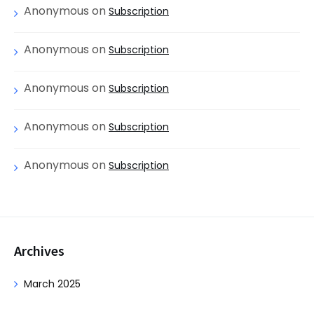
Anonymous
on
Subscription
Anonymous
on
Subscription
Anonymous
on
Subscription
Anonymous
on
Subscription
Anonymous
on
Subscription
Archives
March 2025