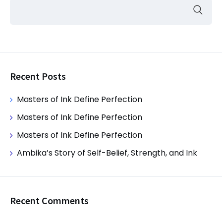
Recent Posts
Masters of Ink Define Perfection
Masters of Ink Define Perfection
Masters of Ink Define Perfection
Ambika’s Story of Self-Belief, Strength, and Ink
Recent Comments