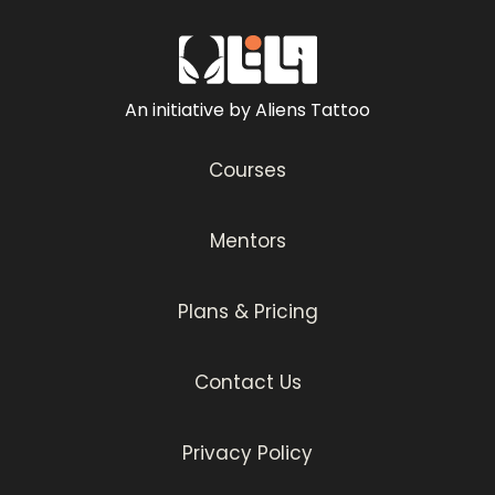
An initiative by Aliens Tattoo
Courses
Mentors
Plans & Pricing
Contact Us
Privacy Policy