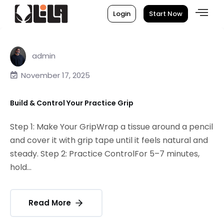
Login
Start Now
admin
November 17, 2025
Build & Control Your Practice Grip
Step 1: Make Your GripWrap a tissue around a pencil
and cover it with grip tape until it feels natural and
steady. Step 2: Practice ControlFor 5–7 minutes,
hold...
Read More