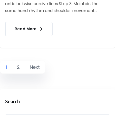
anticlockwise cursive lines.Step 3: Maintain the
same hand rhythm and shoulder movement...
Read More
1
2
Next
Search