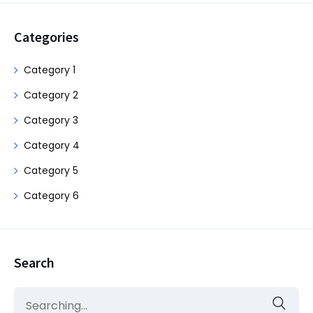
Categories
Category 1
Category 2
Category 3
Category 4
Category 5
Category 6
Search