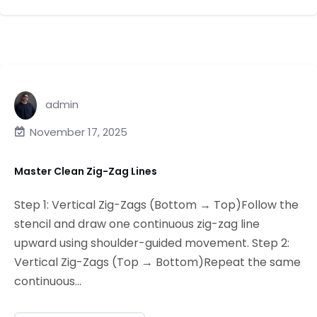
admin
November 17, 2025
Master Clean Zig-Zag Lines
Step 1: Vertical Zig-Zags (Bottom → Top)Follow the
stencil and draw one continuous zig-zag line
upward using shoulder-guided movement. Step 2:
Vertical Zig-Zags (Top → Bottom)Repeat the same
continuous...