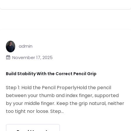
admin
November 17, 2025
Build Stability With the Correct Pencil Grip
Step 1: Hold the Pencil ProperlyHold the pencil
between your thumb and index finger, supported
by your middle finger. Keep the grip natural, neither
too tight nor loose. Step...