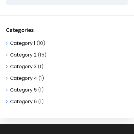
Categories
Category 1
(10)
Category 2
(15)
Category 3
(1)
Category 4
(1)
Category 5
(1)
Category 6
(1)