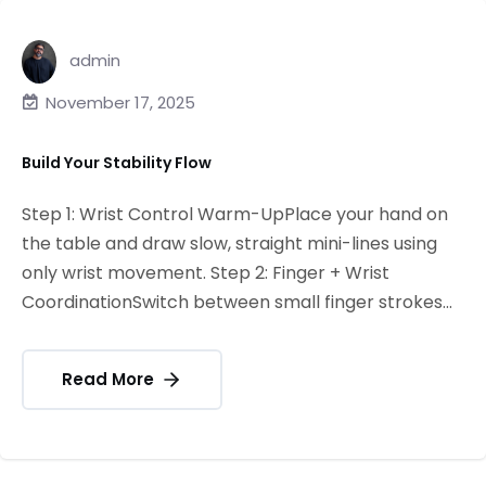
admin
November 17, 2025
Build Your Stability Flow
Step 1: Wrist Control Warm-UpPlace your hand on
the table and draw slow, straight mini-lines using
only wrist movement. Step 2: Finger + Wrist
CoordinationSwitch between small finger strokes...
Read More