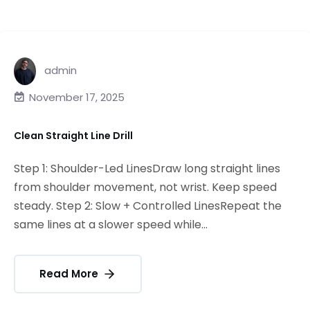
admin
November 17, 2025
Clean Straight Line Drill
Step 1: Shoulder-Led LinesDraw long straight lines
from shoulder movement, not wrist. Keep speed
steady. Step 2: Slow + Controlled LinesRepeat the
same lines at a slower speed while...
Read More