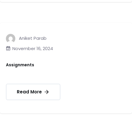
Aniket Parab
November 16, 2024
Assignments
Read More