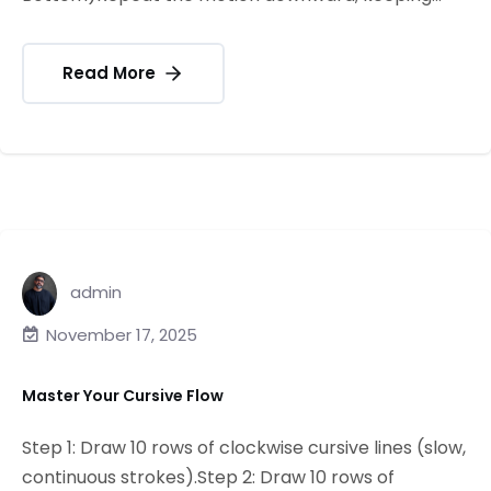
Read More
admin
November 17, 2025
Master Your Cursive Flow
Step 1: Draw 10 rows of clockwise cursive lines (slow,
continuous strokes).Step 2: Draw 10 rows of