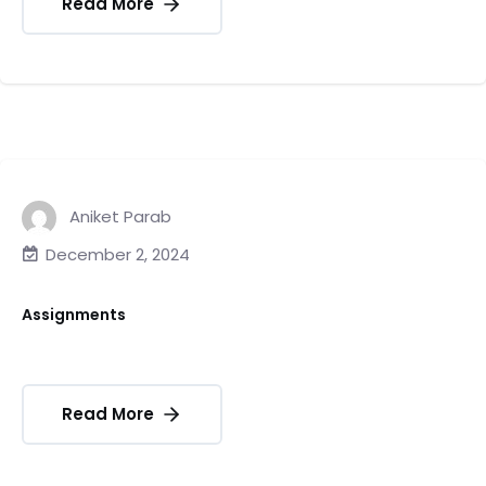
Read More
Aniket Parab
December 2, 2024
Assignments
Read More