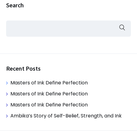
Search
Recent Posts
Masters of Ink Define Perfection
Masters of Ink Define Perfection
Masters of Ink Define Perfection
Ambika’s Story of Self-Belief, Strength, and Ink