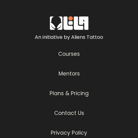
An initiative by Aliens Tattoo
Courses
Mentors
Plans & Pricing
Contact Us
Privacy Policy