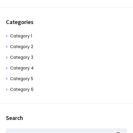
Categories
Category 1
Category 2
Category 3
Category 4
Category 5
Category 6
Search