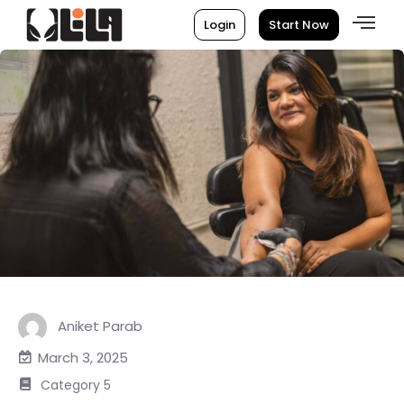
Login
Start Now
Aniket Parab
March 3, 2025
Category 5