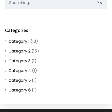
Categories
Category 1
(10)
Category 2
(15)
Category 3
(1)
Category 4
(1)
Category 5
(1)
Category 6
(1)