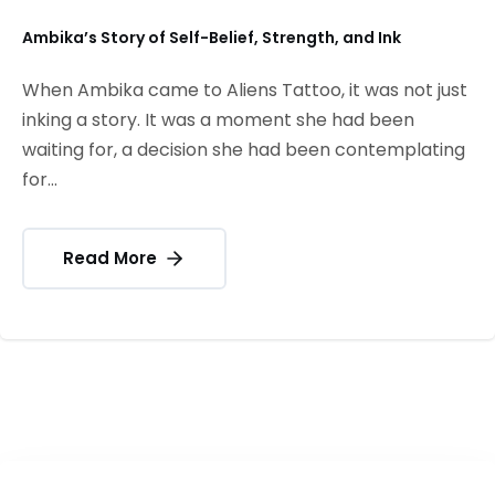
Ambika’s Story of Self-Belief, Strength, and Ink
When Ambika came to Aliens Tattoo, it was not just
inking a story. It was a moment she had been
waiting for, a decision she had been contemplating
for...
Read More