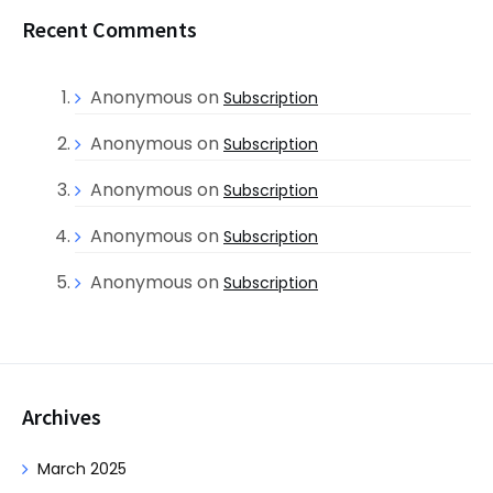
Recent Comments
Anonymous
on
Subscription
Anonymous
on
Subscription
Anonymous
on
Subscription
Anonymous
on
Subscription
Anonymous
on
Subscription
Archives
March 2025