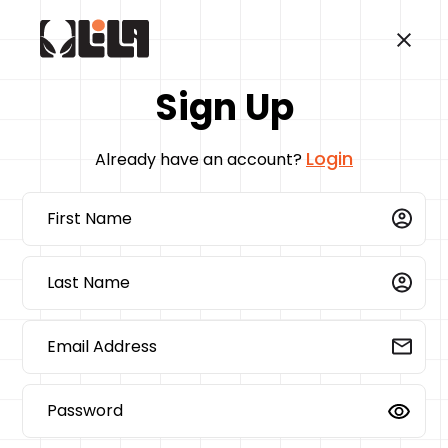
Sign Up
Login
Already have an account?