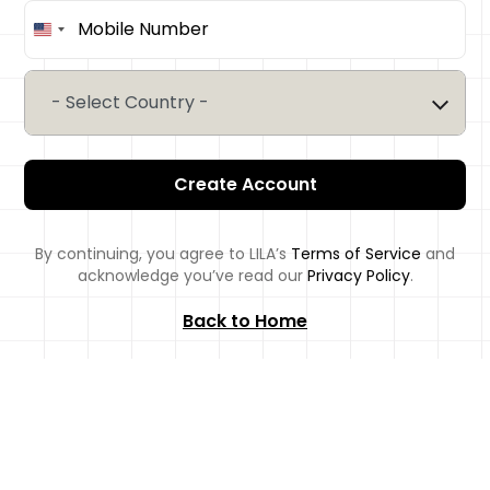
United
States
+1
- Select Country -
Create Account
By continuing, you agree to LILA’s
Terms of Service
and
acknowledge you’ve read our
Privacy Policy
.
Back to Home