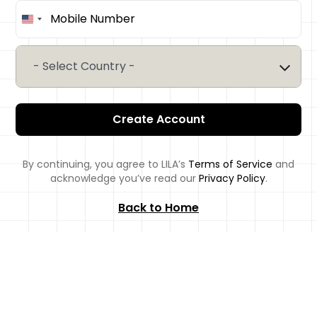
United
States
+1
- Select Country -
Create Account
By continuing, you agree to LILA’s
Terms of Service
and
acknowledge you’ve read our
Privacy Policy
.
Back to Home