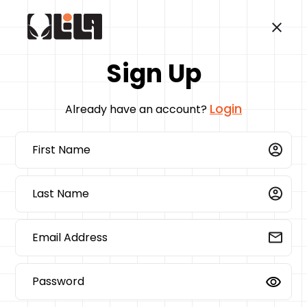
Sign Up
Login
Already have an account?