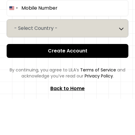
United
States
+1
- Select Country -
Create Account
By continuing, you agree to LILA’s
Terms of Service
and
acknowledge you’ve read our
Privacy Policy
.
Back to Home