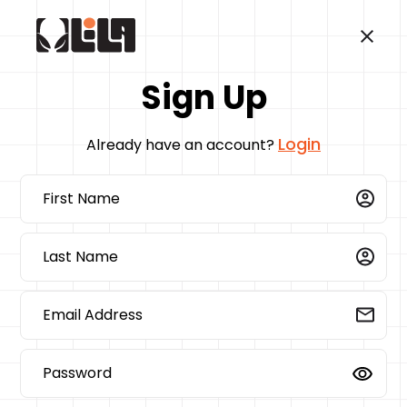
Sign Up
Login
Already have an account?