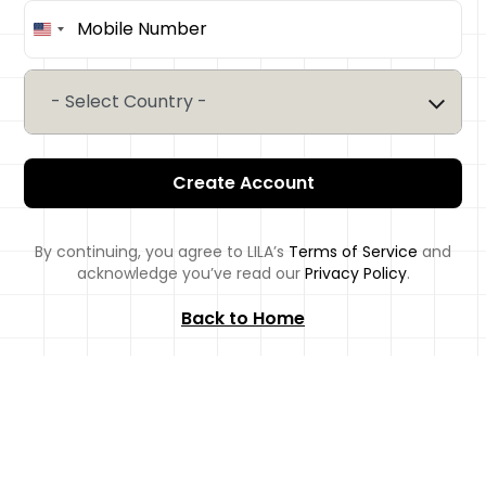
United
States
+1
- Select Country -
Create Account
By continuing, you agree to LILA’s
Terms of Service
and
acknowledge you’ve read our
Privacy Policy
.
Back to Home