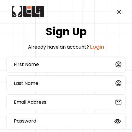
Sign Up
Login
Already have an account?