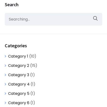
Search
Categories
Category 1
(10)
Category 2
(15)
Category 3
(1)
Category 4
(1)
Category 5
(1)
Category 6
(1)