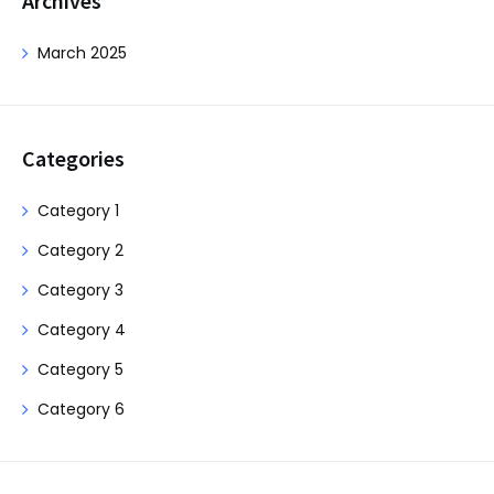
Archives
March 2025
Categories
Category 1
Category 2
Category 3
Category 4
Category 5
Category 6