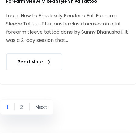
Forearm Sleeve Mixed Style Shiva Tattoo
Learn How to Flawlessly Render a Full Forearm
Sleeve Tattoo. This masterclass focuses on a full
forearm sleeve tattoo done by Sunny Bhanushali. It
was a 2-day session that...
Read More
1
2
Next