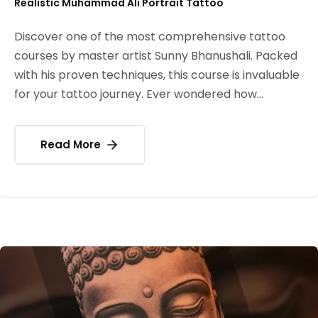
Realistic Muhammad Ali Portrait Tattoo
Discover one of the most comprehensive tattoo
courses by master artist Sunny Bhanushali. Packed
with his proven techniques, this course is invaluable
for your tattoo journey. Ever wondered how...
Read More