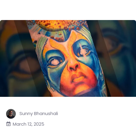
Sunny Bhanushali
March 12, 2025