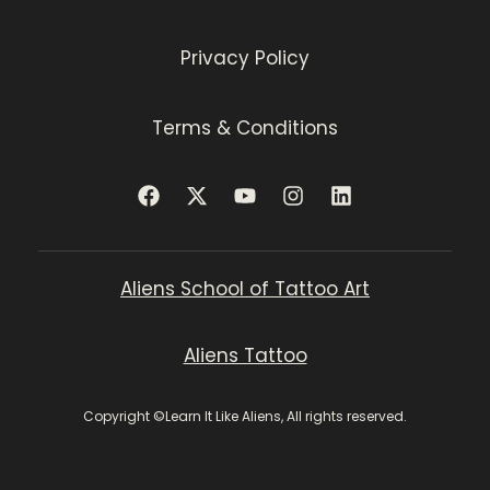
Privacy Policy
Terms & Conditions
Aliens School of Tattoo Art
Aliens Tattoo
Copyright ©Learn It Like Aliens, All rights reserved.