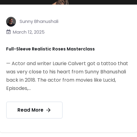
Sunny Bhanushali
March 12, 2025
Full-Sleeve Realistic Roses Masterclass
— Actor and writer Laurie Calvert got a tattoo that
was very close to his heart from Sunny Bhanushali
back in 2018. The actor from movies like Lucid,
Episodes,...
Read More