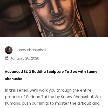
Sunny Bhanushali
January 28, 2026
Advanced B&G Buddha Sculpture Tattoo with Sunny
Bhanushali
In this series, we’ll walk you through the entire
process of Buddha Tattoo by Sunny Bhanushali We,
humans, push our limits to master the difficult and