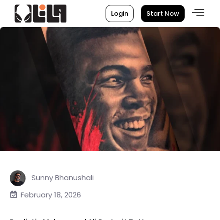
Login
Start Now
Sunny Bhanushali
February 18, 2026