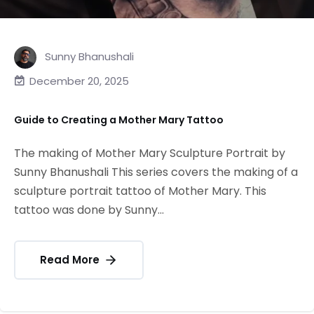
Sunny Bhanushali
December 20, 2025
Guide to Creating a Mother Mary Tattoo
The making of Mother Mary Sculpture Portrait by
Sunny Bhanushali This series covers the making of a
sculpture portrait tattoo of Mother Mary. This
tattoo was done by Sunny...
Read More