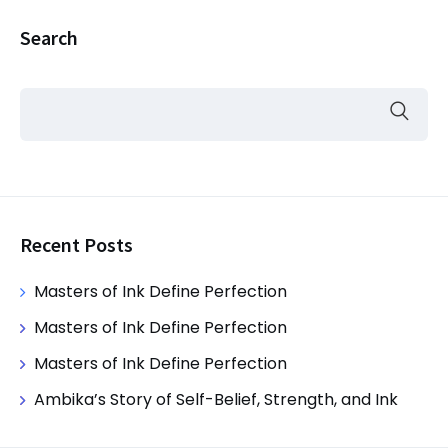
Search
Recent Posts
Masters of Ink Define Perfection
Masters of Ink Define Perfection
Masters of Ink Define Perfection
Ambika’s Story of Self-Belief, Strength, and Ink