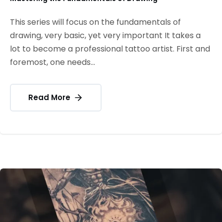
This series will focus on the fundamentals of
drawing, very basic, yet very important It takes a
lot to become a professional tattoo artist. First and
foremost, one needs...
Read More