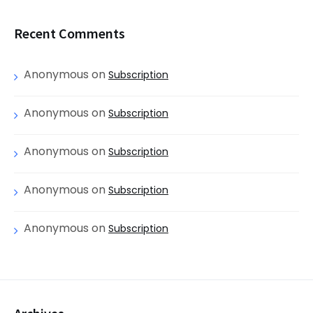
Recent Comments
Anonymous
on
Subscription
Anonymous
on
Subscription
Anonymous
on
Subscription
Anonymous
on
Subscription
Anonymous
on
Subscription