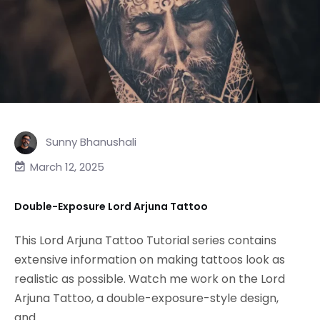
Sunny Bhanushali
March 12, 2025
Double-Exposure Lord Arjuna Tattoo
This Lord Arjuna Tattoo Tutorial series contains
extensive information on making tattoos look as
realistic as possible. Watch me work on the Lord
Arjuna Tattoo, a double-exposure-style design,
and...