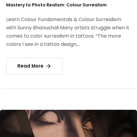
Mastery to Photo Realism: Colour Surrealism
Learn Colour Fundamentals & Colour Surrealism
with Sunny Bhanushali Many artists struggle when it
comes to color surrealism in tattoos. “The more
colors I see in a tattoo design,...
Read More