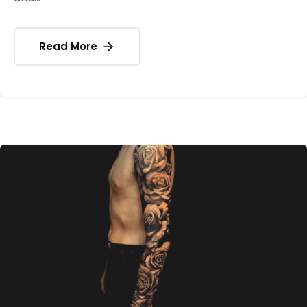
Read More