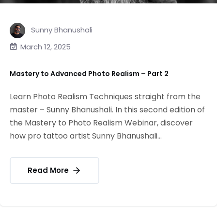
Sunny Bhanushali
March 12, 2025
Mastery to Advanced Photo Realism – Part 2
Learn Photo Realism Techniques straight from the
master – Sunny Bhanushali. In this second edition of
the Mastery to Photo Realism Webinar, discover
how pro tattoo artist Sunny Bhanushali...
Read More