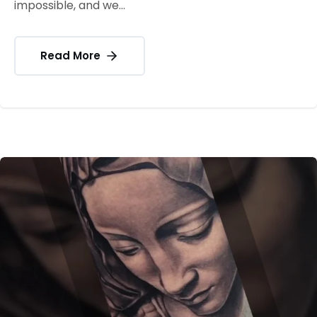
impossible, and we...
Read More