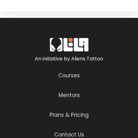
An initiative by Aliens Tattoo
Courses
Mentors
Plans & Pricing
Contact Us