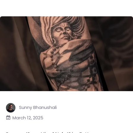
Sunny Bhanushali
March 12, 2025