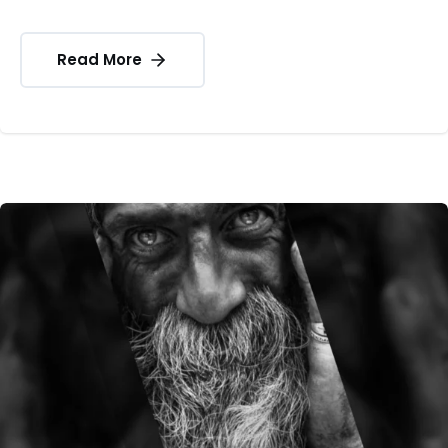
Read More