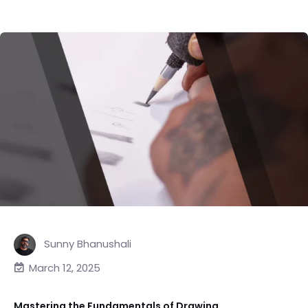
Sunny Bhanushali
March 12, 2025
Mastering the Fundamentals of Drawing