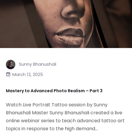
Sunny Bhanushali
March 12, 2025
Mastery to Advanced Photo Realism – Part 3
Watch Live Portrait Tattoo session by Sunny
Bhanushali Master Sunny Bhanushali created a live
online webinar series to teach advanced tattoo art
topics in response to the high demand...